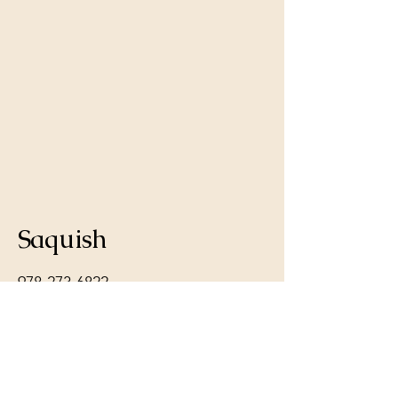
Saquish
978-273-6822
melanie@saquishgoldens.com