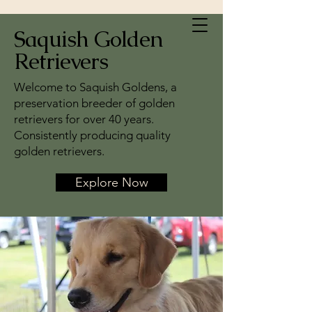
Saquish Golden
Retrievers
Welcome to Saquish Goldens, a
preservation breeder of golden
retrievers for over 40 years.
Consistently producing quality
golden retrievers.
Explore Now