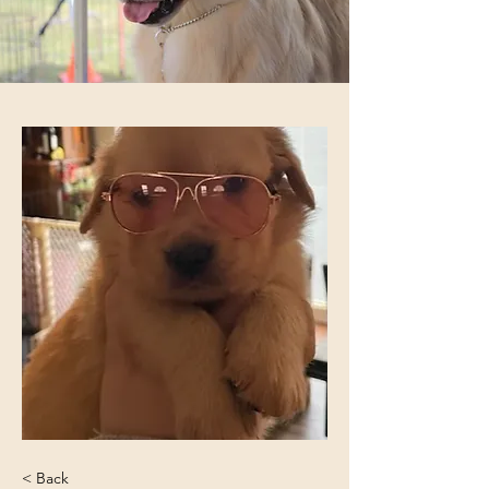
< Back