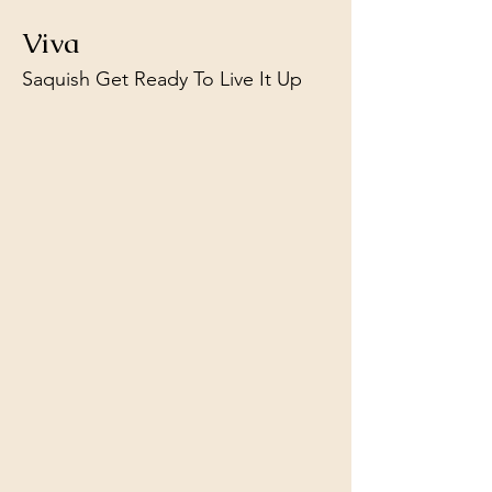
Viva
Saquish Get Ready To Live It Up