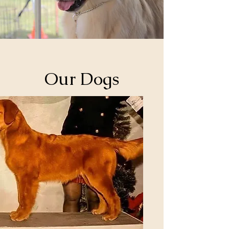
Our Dogs