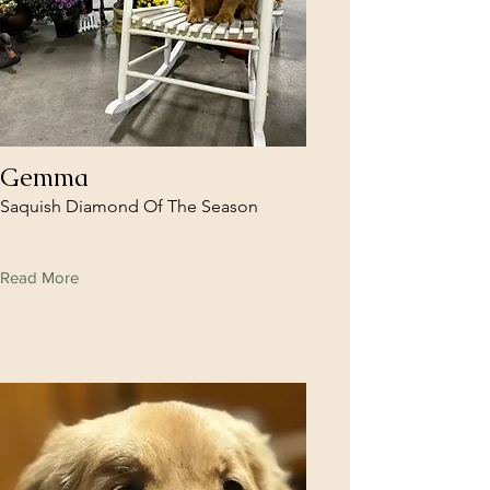
Gemma
Saquish Diamond Of The Season
Read More