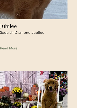
Jubilee
Saquish Diamond Jubilee
Read More