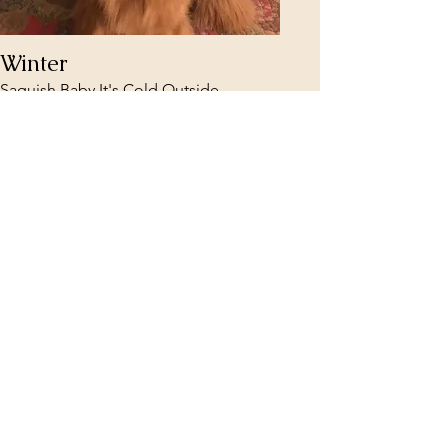
Winter
Saquish Baby It's Cold Outside
Read More