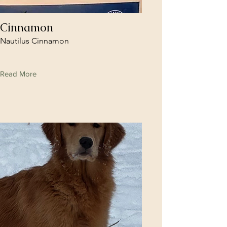
Cinnamon
Nautilus Cinnamon
Read More