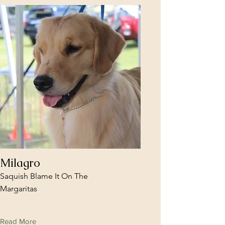
Milagro
Saquish Blame It On The
Margaritas
Read More