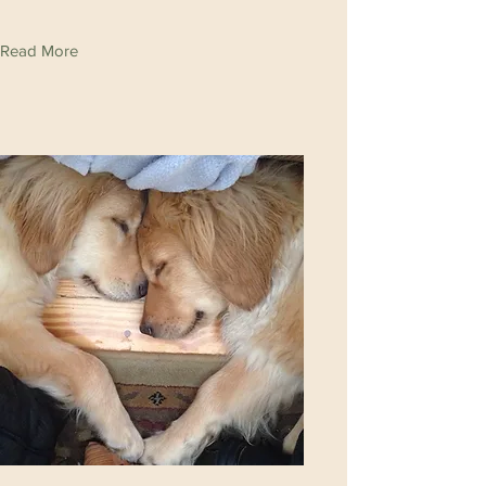
Read More