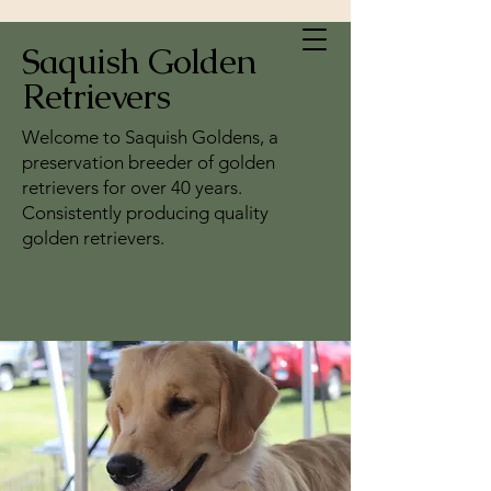
Saquish Golden
Retrievers
Welcome to Saquish Goldens, a
preservation breeder of golden
retrievers for over 40 years.
Consistently producing quality
golden retrievers.