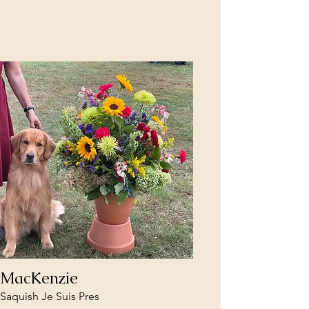
MacKenzie
Saquish Je Suis Pres