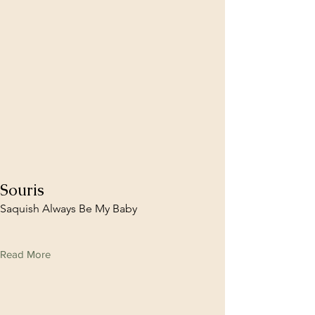
Souris
Saquish Always Be My Baby
Read More