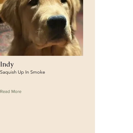
Indy
Saquish Up In Smoke
Read More