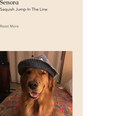
Senora
Saquish Jump In The Line
Read More